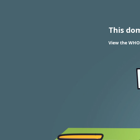
This do
View the WHOI