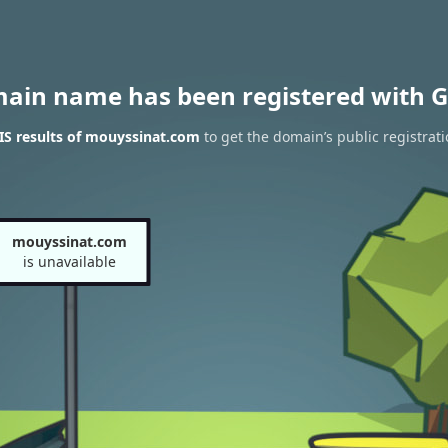
main name has been registered with G
S results of mouyssinat.com
to get the domain’s public registrat
mouyssinat.com
is unavailable