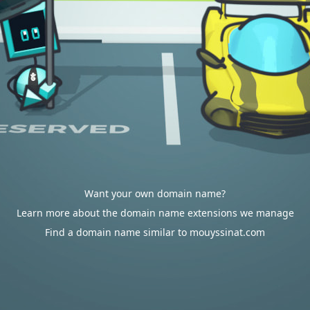
Want your own domain name?
Learn more about the domain name extensions we manage
Find a domain name similar to mouyssinat.com