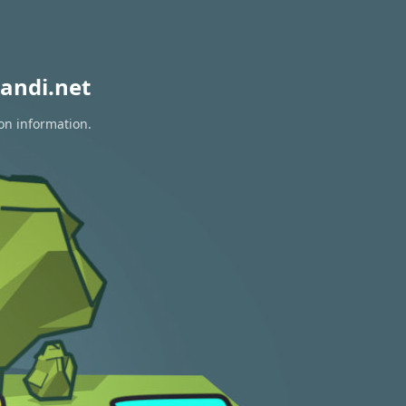
andi.net
ion information.